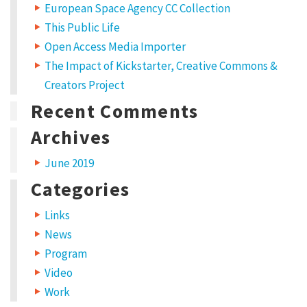
European Space Agency CC Collection
This Public Life
Open Access Media Importer
The Impact of Kickstarter, Creative Commons &
Creators Project
Recent Comments
Archives
June 2019
Categories
Links
News
Program
Video
Work