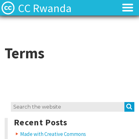
CC Rwanda
Licenses
Licenses
Find Resources
Find Resources
Terms
About
About
Local News
Local News
Contact
Contact
S
Search
for:
Recent Posts
Made with Creative Commons