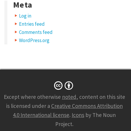
Meta
Log in
Entries feed
Comments feed
WordPress.org
Except where otherwise
noted
, content on this site
is licensed under a
Creative Commons Attribution
4.0 International license
.
Icons
by The Noun
Project.