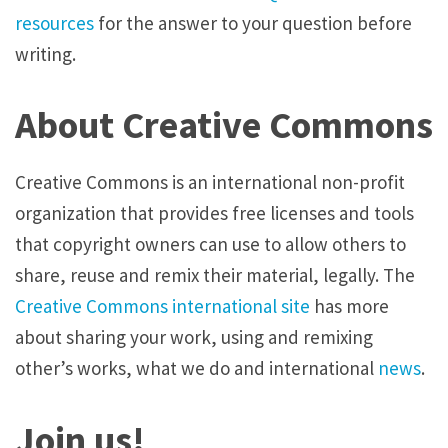
resources
for the answer to your question before
writing.
About Creative Commons
Creative Commons is an international non-profit
organization that provides free licenses and tools
that copyright owners can use to allow others to
share, reuse and remix their material, legally. The
Creative Commons international site
has more
about sharing your work, using and remixing
other’s works, what we do and international
news
.
Join us!