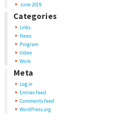
June 2019
Categories
Links
News
Program
Video
Work
Meta
Log in
Entries feed
Comments feed
WordPress.org