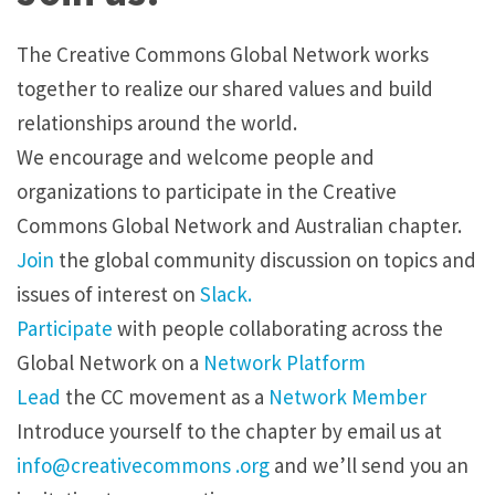
The Creative Commons Global Network works
together to realize our shared values and build
relationships around the world.
We encourage and welcome people and
organizations to participate in the Creative
Commons Global Network and Australian chapter.
Join
the global community discussion on topics and
issues of interest on
Slack.
Participate
with people collaborating across the
Global Network on a
Network Platform
Lead
the CC movement as a
Network Member
Introduce yourself to the chapter by
email
us at
info@creativecommons .org
and we’ll send you an