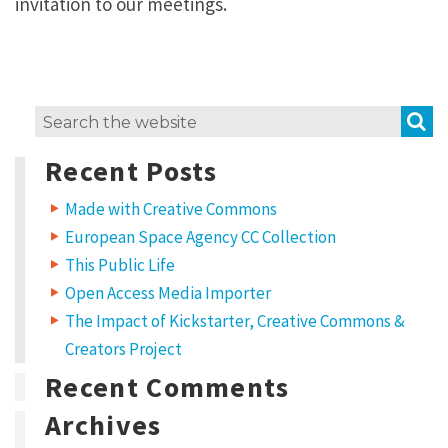
invitation to our meetings.
S
Search
for:
Recent Posts
Made with Creative Commons
European Space Agency CC Collection
This Public Life
Open Access Media Importer
The Impact of Kickstarter, Creative Commons &
Creators Project
Recent Comments
Archives