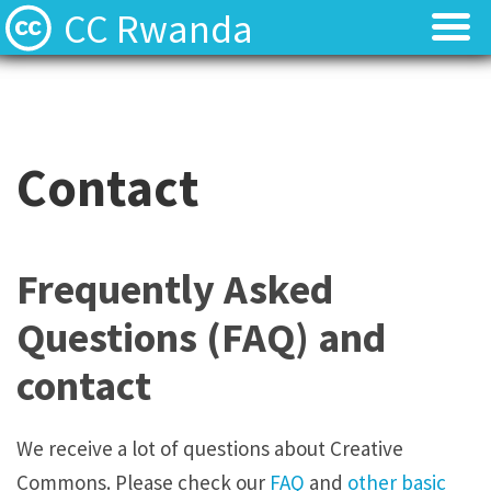
CC Rwanda
Licenses
Licenses
Find Resources
Find Resources
Contact
About
About
Local News
Local News
Frequently Asked
Contact
Contact
Questions (FAQ) and
contact
We receive a lot of questions about Creative
Commons. Please check our
FAQ
and
other basic